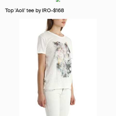
Top 'Aoli' tee by IRO-$168