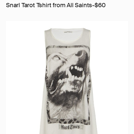
Snarl Tarot Tshirt from All Saints-$60