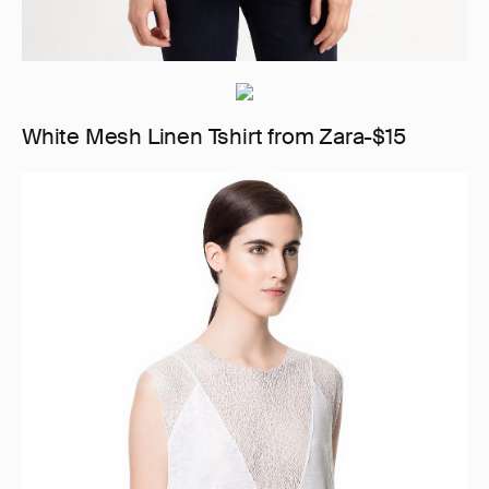
White Mesh Linen Tshirt from Zara-$15