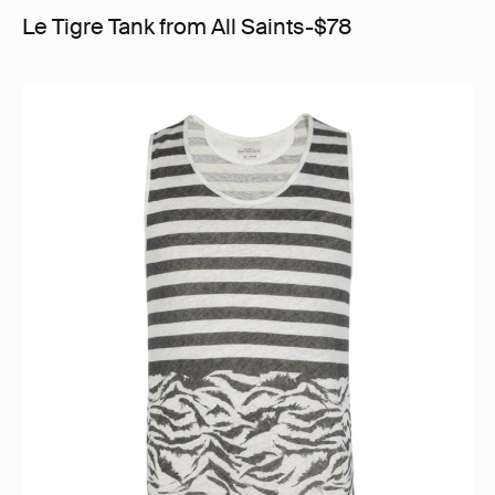
Le Tigre Tank from All Saints-$78