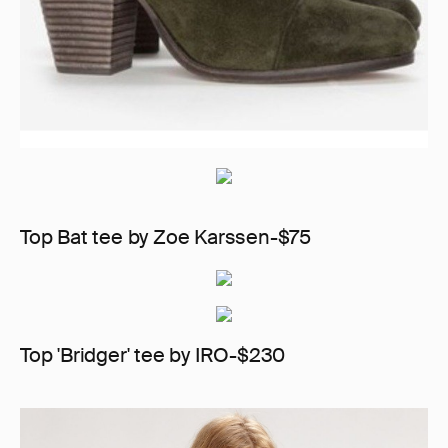
Top Bat tee by Zoe Karssen-$75
Top 'Bridger' tee by IRO-$230