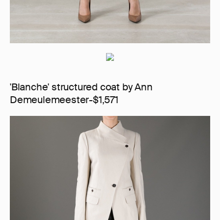
'Blanche' structured coat by Ann
Demeulemeester-$1,571