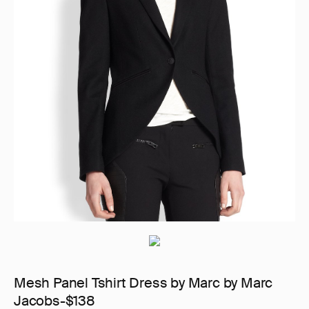
Mesh Panel Tshirt Dress by Marc by Marc
Jacobs-$138