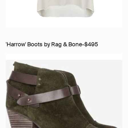
'Harrow' Boots by Rag & Bone-$495