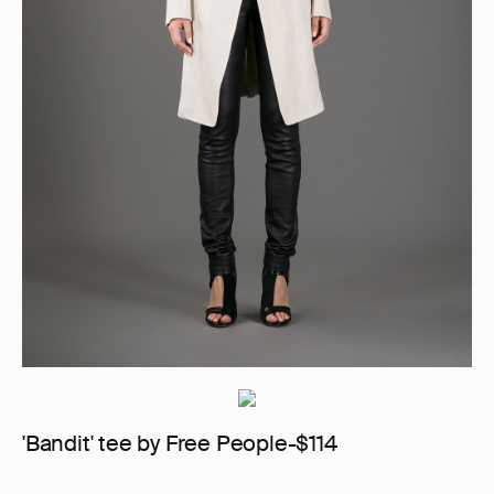
'Bandit' tee by Free People-$114