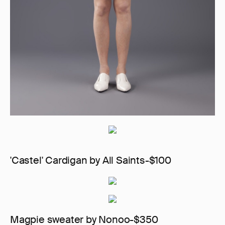
'Castel' Cardigan by All Saints-$100
Magpie sweater by Nonoo-$350