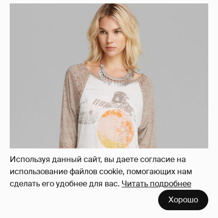
Используя данный сайт, вы даете согласие на
использование файлов cookie, помогающих нам
сделать его удобнее для вас.
Читать подробнее
Хорошо