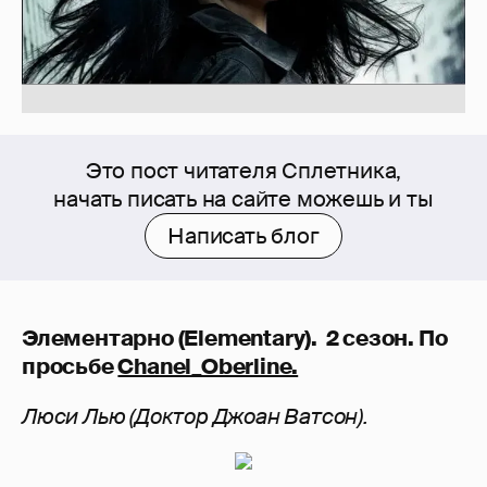
Это пост читателя Сплетника,
начать писать на сайте можешь и ты
Написать блог
Элементарно (Elementary). 2 сезон. По
просьбе
Chanel_Oberline.
Люси Лью (Доктор Джоан Ватсон).