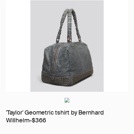
'Taylor' Geometric tshirt by Bernhard
Willhelm-$366