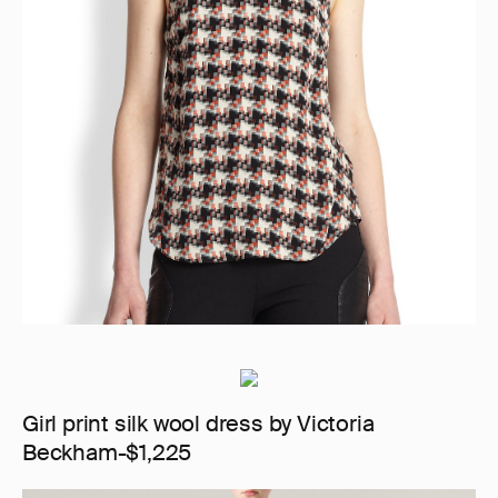
Girl print silk wool dress by Victoria
Beckham-$1,225