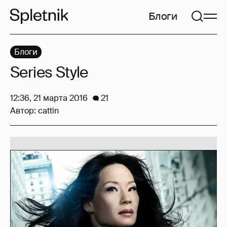
Блоги
Блоги
Series Style
12:36, 21 марта 2016
21
Автор:
cattin