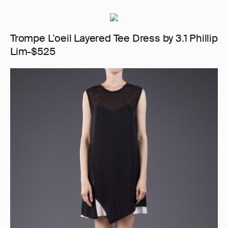
Trompe L'oeil Layered Tee Dress by 3.1 Phillip
Lim-$525