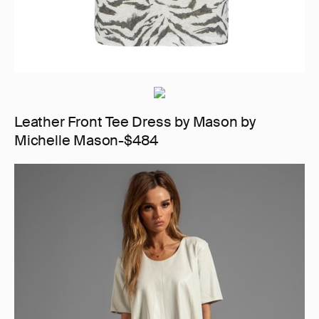
Leather Front Tee Dress by Mason by
Michelle Mason-$484