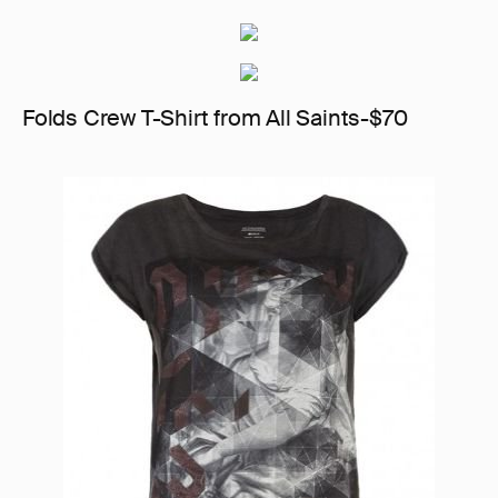
Folds Crew T-Shirt from All Saints-$70