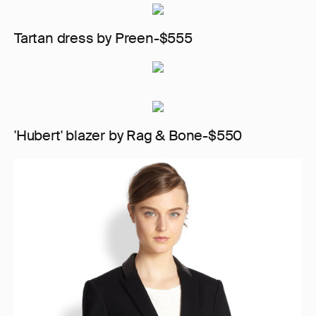
Tartan dress by Preen-$555
'Hubert' blazer by Rag & Bone-$550