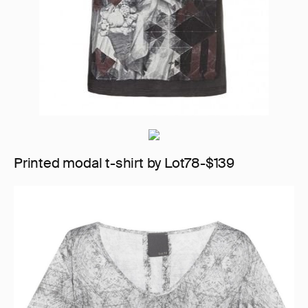
Printed modal t-shirt by Lot78-$139