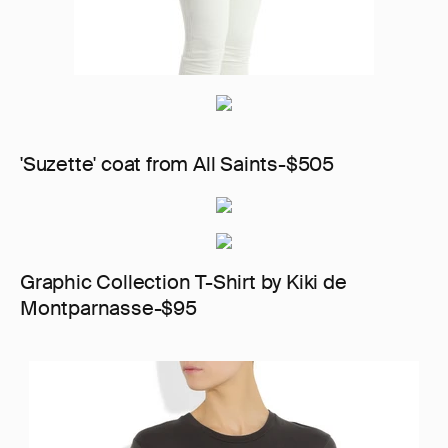
'Suzette' coat from All Saints-$505
Graphic Collection T-Shirt by Kiki de
Montparnasse-$95