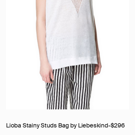
Lioba Stainy Studs Bag by Liebeskind-$296