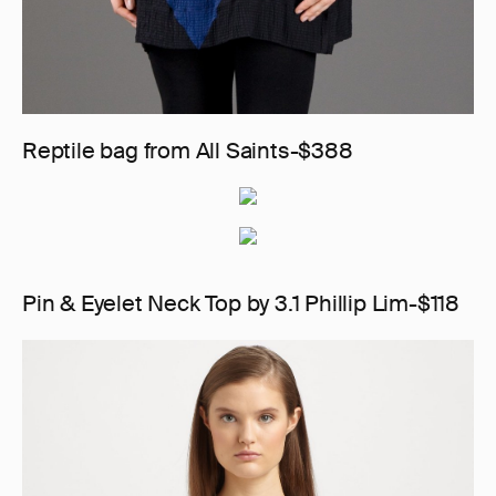
Reptile bag from All Saints-$388
Pin & Eyelet Neck Top by 3.1 Phillip Lim-$118