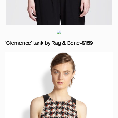
'Clemence' tank by Rag & Bone-$159